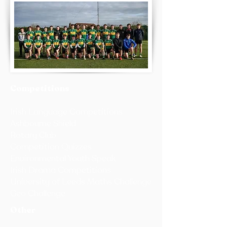
Competitions
Irish Language Competitions
Ashbourne Shield
Rotary Club
Competition Quizzes
Environmental Youth Speak
Irish Drama Competitions
University of Leeds Maths Challenge
Geo Challenge
Other