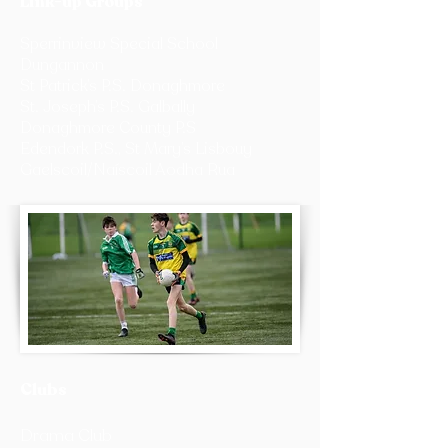
Link-up Groups
Sperrinview Special School
Dungannon
St Patrick’s P.S. Donaghmore
St. Joseph’s P.S. Galbally
Donaghmore County P.S
Edendork P.S., St Mary’s Lisbouy
Gaelscoil/Naíscoil Aodha Rua
Clubs
Drama Club