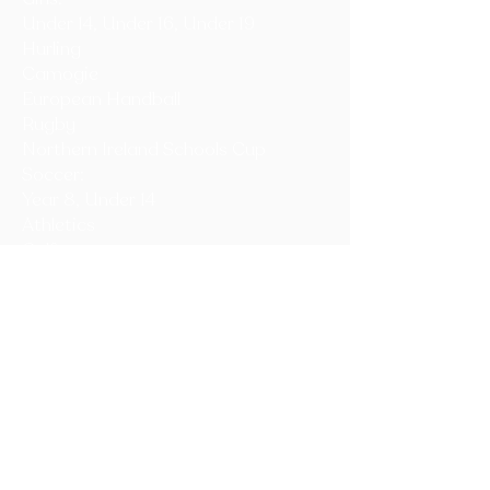
Under 14, Under 16, Under 19
Hurling
Camogie
European Handball
Rugby
Northern Ireland Schools Cup
Soccer:
Year 8, Under 14
Athletics
Golf
Netball
Volleyball
Tennis
Table Tennis
Equestrian
Circuit training
Year 8, 9 and 10 one-wall Handball
Championship
Year 13 and 14 Champions League