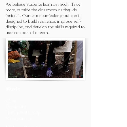
We believe students learn as much, if not
more, outside the classroom as they do
inside it. Our extra-curricular provision is
designed to build resilience, improve self-
discipline, and develop the skills required to
work as part of a team.
Music
Choir
Orchestra
Traditional Group
String Group