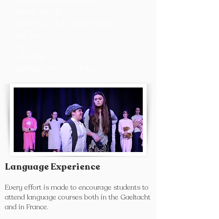
Mindfulness/mediation
Pioneer group
Gardening Club Marvel Club
Gael Zone
Yoga
Daily Mile
Running/Cross Country
Language Experience
Every effort is made to encourage students to
attend language courses both in the Gaeltacht
and in France.