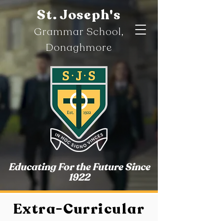
St. Joseph's
Gramm
ar
School,
Donaghmore
Educating For the Future Since
1922
Extra-Curricular