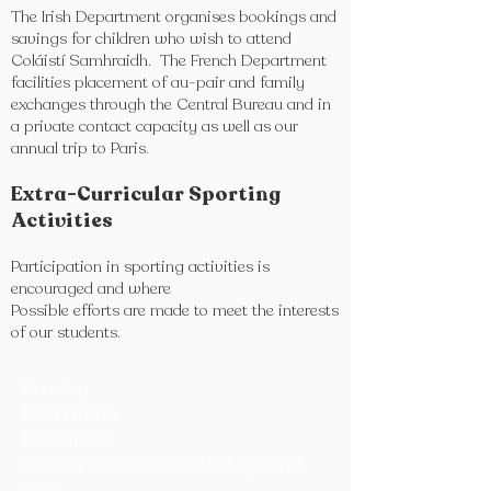
The Irish Department organises bookings and
savings for children who wish to attend
Coláistí Samhraidh. The French Department
facilities placement of au-pair and family
exchanges through the Central Bureau and in
a private contact capacity as well as our
annual trip to Paris.
Extra-Curricular Sporting
Activities
Participation in sporting activities is
encouraged and where
Possible efforts are made to meet the interests
of our students.
Running
Badminton
Basketball
Gaelic Football for both Boys and
Girls: