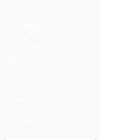
Maths Puzzle Club
Chess Club
Debating Club
Public Speaking Club
Arts and Craft Club
Film Club
Cookery Club
Eco-Committee
Table Tennis Club
Coding Club
ICT Club
Cumann Gaelach
Liturgy
Sacred Space
Science Club
Horticulture Club
Engineering Club
Water Sports