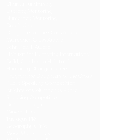
Charity Fundraising
Literacy
Mentoring
Numeracy Mentoring
Credit Union
Daughters of the Cross Award
Muiredach Cross Award
John Paul II Award
Habitat for Humanity International
Build, Cambodia Habitat for
Humanity Change makers
Programme Daughters of the Cross
Public Speaking Competition
Knights of Columbanus Public
Speaking Competition
Guitar for beginners
Minecraft Club
Tae agus Plé
Geography Clinic
Mock Magistrates