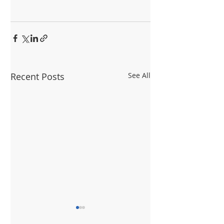
Recent Posts
See All