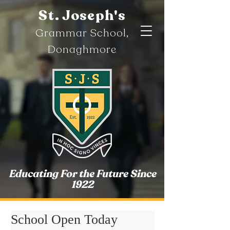
St. Joseph's
Gramm
ar
School,
Donaghmore
Educating For the Future Since
1922
School Open Today