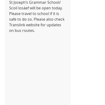
St Joseph’s Grammar School/ 
Scoil Iosáef will be open today. 
Please travel to school if it is 
safe to do so. Please also check 
Translink website for updates 
on bus routes.